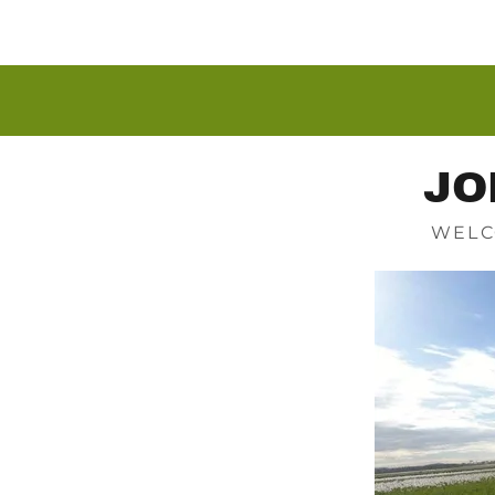
JO
WELC