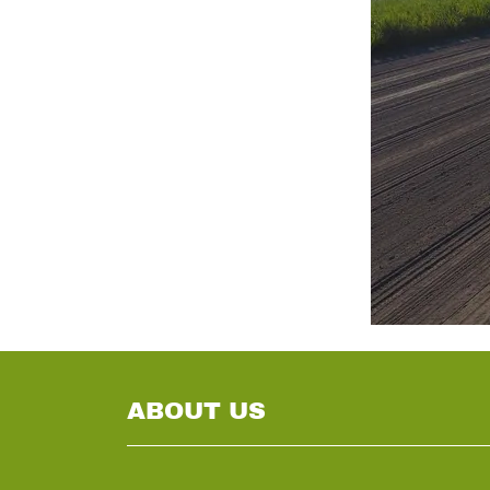
ABOUT US