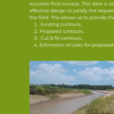
accurate field surveys. This data is u
effective design to satisfy the reque
the field. This allows us to provide t
Existing contours,
Proposed contours,
Cut & fill contours,
Estimation of costs for proposed