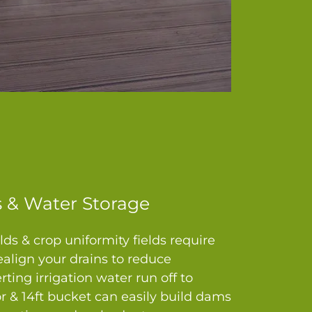
 & Water Storage
lds & crop uniformity fields require
align your drains to reduce
erting irrigation water run off to
tor & 14ft bucket can easily build dams