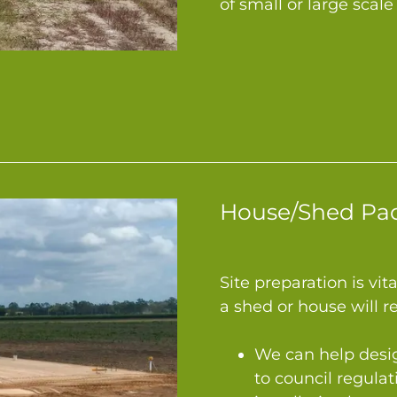
of small or large sca
House/Shed Pa
Site preparation is vit
a shed or house will r
We can help desi
to council regulat