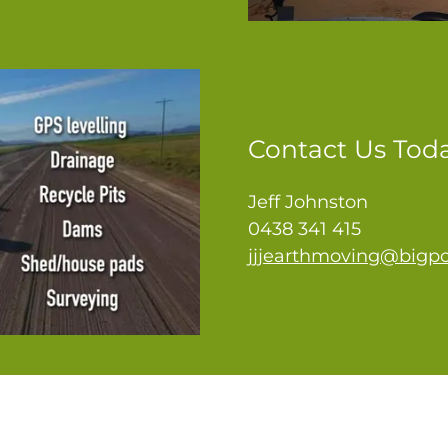
Contact Us Tod
Jeff Johnston
0438 341 415
jjjearthmoving@bigp