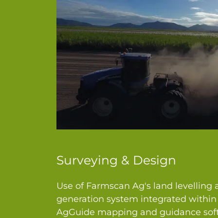
Surveying & Design
Use of Farmscan Ag's land levelling
generation system integrated withi
AgGuide mapping and guidance soft