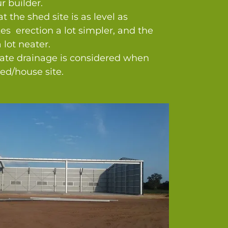
r builder.
t the shed site is as level as
es erection a lot simpler, and the
 lot neater.
te drainage is considered when
ed/house site.