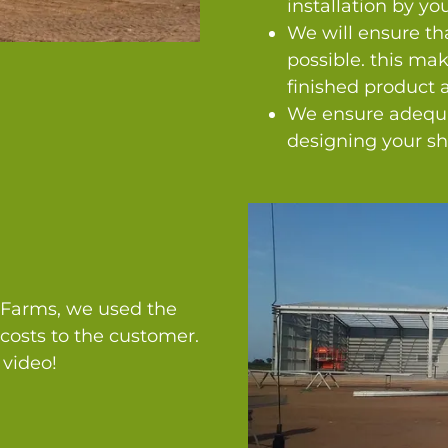
installation by you
We will ensure tha
possible. this mak
finished product a
We ensure adequa
designing your sh
y Farms, we used the
costs to the customer.
 video!