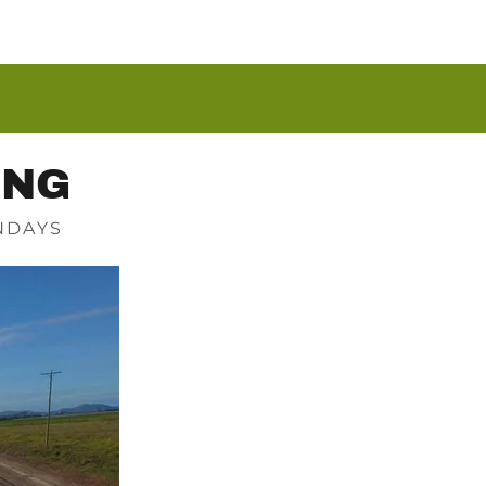
ING
NDAYS