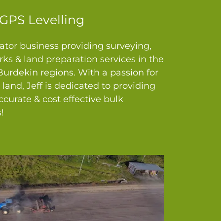
GPS Levelling
tor business providing surveying,
ks & land preparation services in the
rdekin regions. With a passion for
e land, Jeff is dedicated to providing
curate & cost effective bulk
!