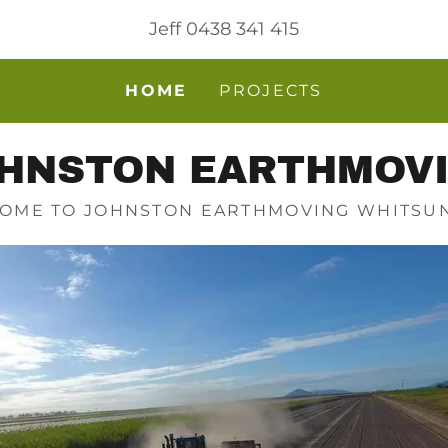
Jeff
0438 341 415
HOME
PROJECTS
HNSTON EARTHMOV
OME TO JOHNSTON EARTHMOVING WHITSU