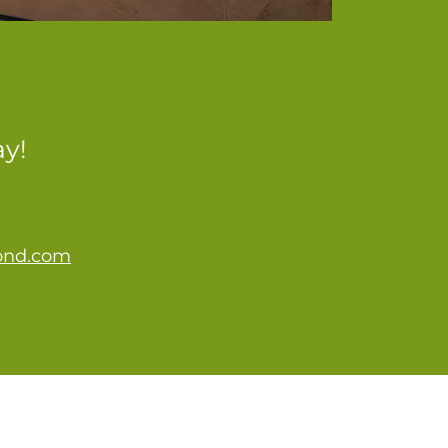
ay!
ond.com