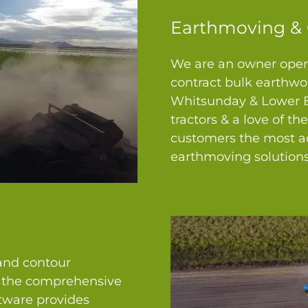
Earthmoving & 
We are an owner opera
contract bulk earthwor
Whitsunday & Lower Bu
tractors & a love of th
customers the most ac
earthmoving solutions
 and contour
n the comprehensive
ware provides