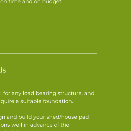
le on time and on budget.
ds
al for any load bearing structure, and
equire a suitable foundation.
gn and build your shed/house pad
ions well in advance of the