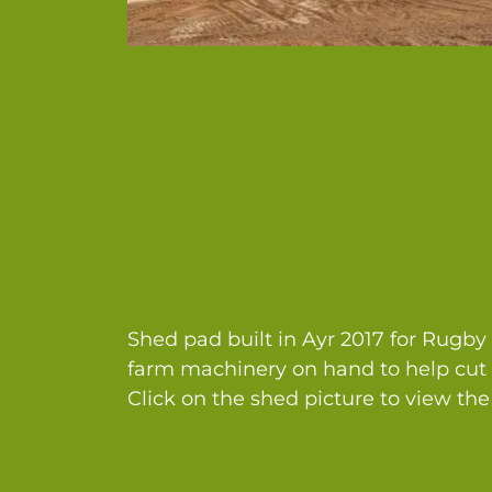
Shed pad built in Ayr 2017 for Rugb
farm machinery on hand to help cut 
Click on the shed picture to view the