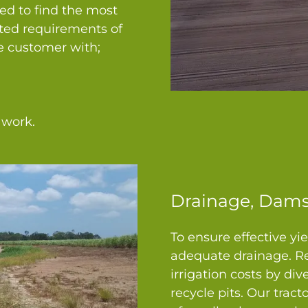
sed to find the most
sted requirements of
he customer with;
 work.
Drainage, Dams
To ensure effective yie
adequate drainage. Re
irrigation costs by div
recycle pits. Our trac