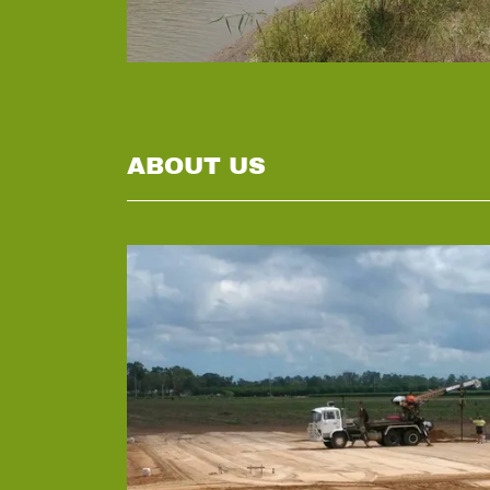
ABOUT US